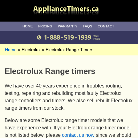
HOME
PRICING
WARRANTY
FAQS
CONTACT
Home
Electrolux
Electrolux Range Timers
Electrolux Range timers
We have over 40 years experience in troubleshooting,
testing, repairing and rebuilding most faulty Electrolux
range controllers and timers. We also sell rebuilt Electrolux
range timers from our stock.
Below are some Electrolux range timer models that we
have experience with. If your Electrolux range timer model
is not listed below, please
contact us now
since we should