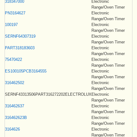
318347000
Electronic
Range/Oven Timer
PN3164627
Electronic
Range/Oven Timer
100197
Electronic
Range/Oven Timer
SERNF64307319
Electronic
Range/Oven Timer
PART318183603
Electronic
Range/Oven Timer
75470422
Electronic
Range/Oven Timer
ES100105PCB3164555
Electronic
Range/Oven Timer
316462502
Electronic
Range/Oven Timer
SERNF43313506PART316272202ELECTROLUX
Electronic
Range/Oven Timer
316462637
Electronic
Range/Oven Timer
316462623B
Electronic
Range/Oven Timer
3164626
Electronic
Range/Oven Timer