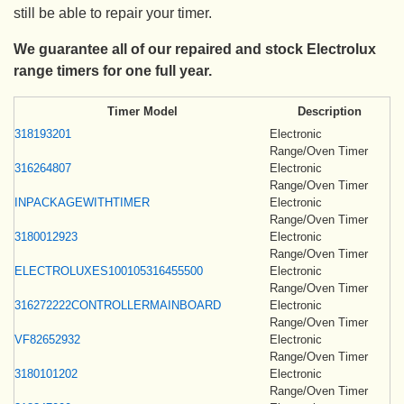
still be able to repair your timer.
We guarantee all of our repaired and stock Electrolux
range timers for one full year.
Timer Model
Description
318193201
Electronic
Range/Oven Timer
316264807
Electronic
Range/Oven Timer
INPACKAGEWITHTIMER
Electronic
Range/Oven Timer
3180012923
Electronic
Range/Oven Timer
ELECTROLUXES100105316455500
Electronic
Range/Oven Timer
316272222CONTROLLERMAINBOARD
Electronic
Range/Oven Timer
VF82652932
Electronic
Range/Oven Timer
3180101202
Electronic
Range/Oven Timer