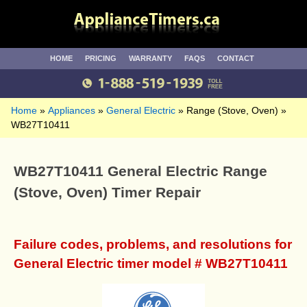
HOME
PRICING
WARRANTY
FAQS
CONTACT
Home
Appliances
General Electric
Range (Stove, Oven)
WB27T10411
WB27T10411 General Electric Range
(Stove, Oven) Timer Repair
Failure codes, problems, and resolutions for
General Electric timer model # WB27T10411