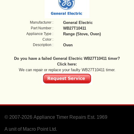
Manufacturer :
General Electric
Part Number :
WB27T10411
Appliance Type :
Range (Stove, Oven)
Color :
Description :
Oven
Do you have a failed General Electric WB27T10411 timer?
Click here:
We can repair or replace your faulty WB27T10411 timer.
© 2007-2026
Appliance Timer Repairs Est. 1969
A unit of Macro Point Ltd.