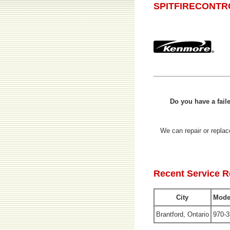
SPITFIRECONTR
Do you have a fa
We can repair or rep
Recent Service 
City
Mode
Brantford, Ontario
970-3