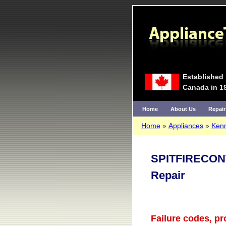
Established 
Canada in 1
Home
About Us
Repair
Home
Appliances
Ken
SPITFIRECON
Repair
Failure codes, p