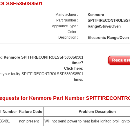
OLSSF5350S8501
Manufacturer :
Kenmore
Part Number :
SPITFIRECONTROLSSF
Appliance Type :
Range/Stove/Oven
Color :
Description :
Electronic Range/Oven
iled Kenmore SPITFIRECONTROLSSF5350S8501
timer?
Click here:
lace your faulty SPITFIRECONTROLSSF5350S8501
timer.
Requests for Kenmore Part Number SPITFIRECONT
l Number
Failure Code
Problem Description
36481
non present
Will not send power to heat bake ignitor, broil ignito