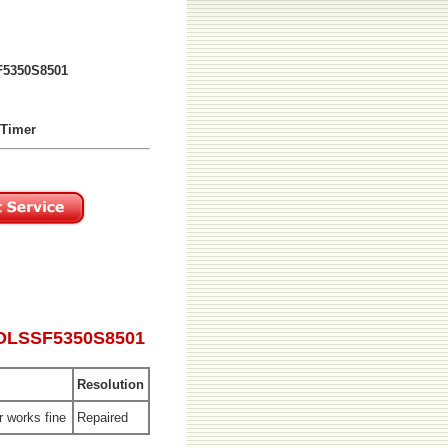
5350S8501
 Timer
ROLSSF5350S8501
Resolution
r works fine
Repaired