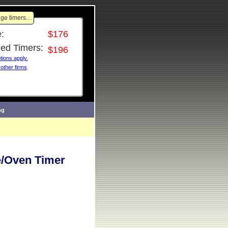
ange timers…
:
$176
ned Timers:
$196
ions apply.
 other firms
.
ng
/Oven Timer