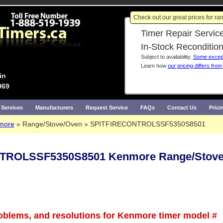
Check out our great prices for r
Timer Repair Service
In-Stock Reconditio
Subject to availability.
Some except
Learn how
our pricing differs from
in
969
 Services
Manufacturers
Request Service
FAQs
Contact Us
Prici
more
Range/Stove/Oven
SPITFIRECONTROLSSF5350S8501
TROLSSF5350S8501 Kenmore Range/Stove
roblems, and resolutions for Kenmore timer model #