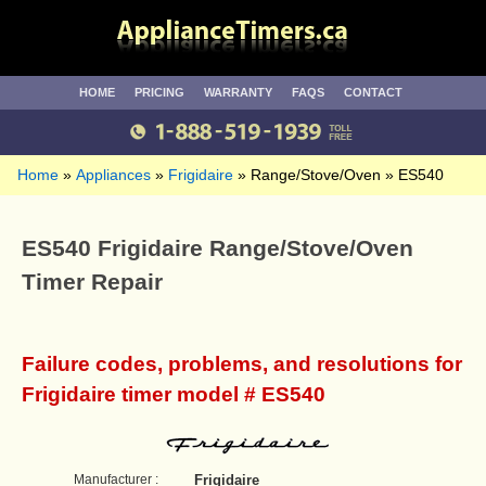
HOME
PRICING
WARRANTY
FAQS
CONTACT
Home
Appliances
Frigidaire
Range/Stove/Oven
ES540
ES540 Frigidaire Range/Stove/Oven
Timer Repair
Failure codes, problems, and resolutions for
Frigidaire timer model # ES540
Manufacturer :
Frigidaire