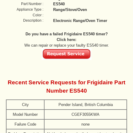
Part Number :
ES540
Appliance Type :
Range/Stove/Oven
Color :
Description :
Electronic Range/Oven Timer
Do you have a failed Frigidaire ES540 timer?
Click here:
We can repair or replace your faulty ES540 timer.
Recent Service Requests for Frigidaire Part
Number ES540
City
Pender Island, British Columbia
Model Number
CGEF3055KWA
Failure Code
none