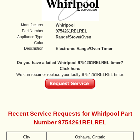
Manufacturer :
Whirlpool
Part Number :
9754261RELREL
Appliance Type :
Range/Stove/Oven
Color :
Description :
Electronic Range/Oven Timer
Do you have a failed Whirlpool 9754261RELREL timer?
Click here:
We can repair or replace your faulty 9754261RELREL timer.
Recent Service Requests for Whirlpool Part
Number 9754261RELREL
City
Oshawa, Ontario