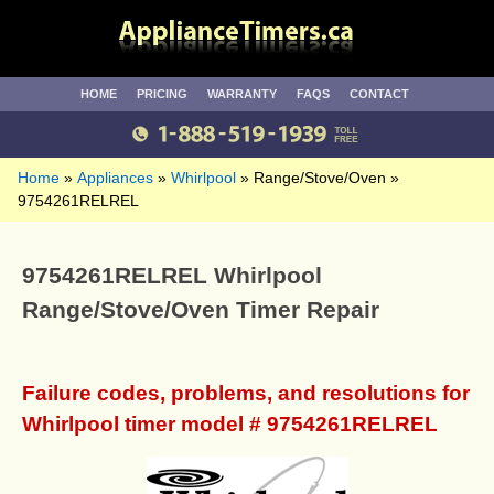
HOME
PRICING
WARRANTY
FAQS
CONTACT
Home
Appliances
Whirlpool
Range/Stove/Oven
9754261RELREL
9754261RELREL Whirlpool
Range/Stove/Oven Timer Repair
Failure codes, problems, and resolutions for
Whirlpool timer model # 9754261RELREL