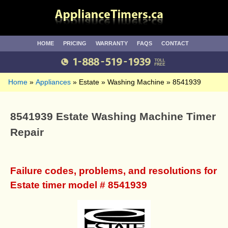
HOME
PRICING
WARRANTY
FAQS
CONTACT
Home
Appliances
Estate
Washing Machine
8541939
8541939 Estate Washing Machine Timer
Repair
Failure codes, problems, and resolutions for
Estate timer model # 8541939