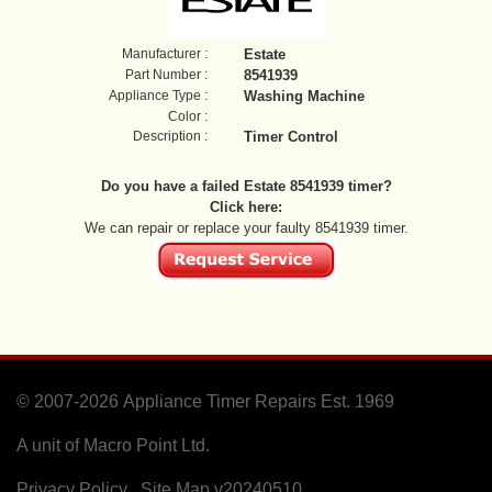
Manufacturer :
Estate
Part Number :
8541939
Appliance Type :
Washing Machine
Color :
Description :
Timer Control
Do you have a failed Estate 8541939 timer?
Click here:
We can repair or replace your faulty 8541939 timer.
© 2007-2026
Appliance Timer Repairs Est. 1969
A unit of Macro Point Ltd.
Privacy Policy
Site Map
v20240510