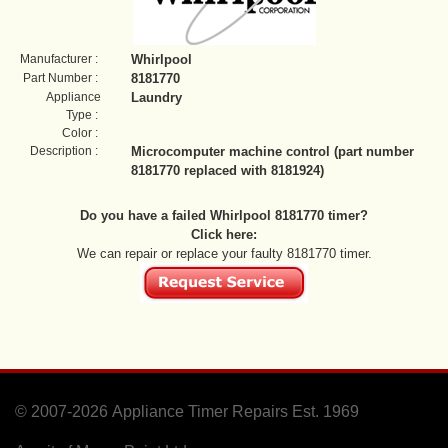
Manufacturer :
Whirlpool
Part Number :
8181770
Appliance
Laundry
Type :
Color :
Description :
Microcomputer machine control (part number
8181770 replaced with 8181924)
Do you have a failed Whirlpool 8181770 timer?
Click here:
We can repair or replace your faulty 8181770 timer.
© 2007-2026
Appliance Timer Repairs Est. 1969