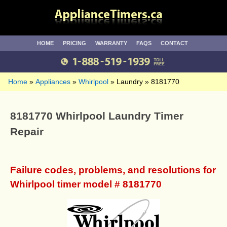
HOME
PRICING
WARRANTY
FAQS
CONTACT
Home
Appliances
Whirlpool
Laundry
8181770
8181770 Whirlpool Laundry Timer
Repair
Failure codes, problems, and resolutions for
Whirlpool timer model # 8181770