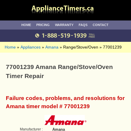
HOME
PRICING
WARRANTY
FAQS
CONTACT
Home
Appliances
Amana
Range/Stove/Oven
77001239
77001239 Amana Range/Stove/Oven
Timer Repair
Failure codes, problems, and resolutions for
Amana timer model # 77001239
Manufacturer :
Amana