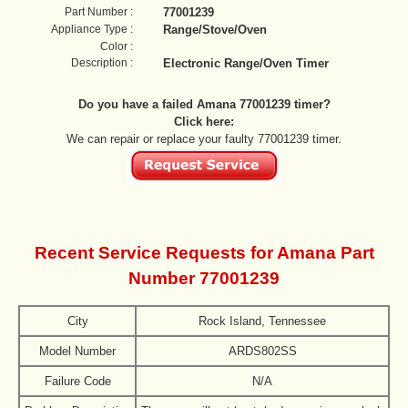
Part Number :
77001239
Appliance Type :
Range/Stove/Oven
Color :
Description :
Electronic Range/Oven Timer
Do you have a failed Amana 77001239 timer?
Click here:
We can repair or replace your faulty 77001239 timer.
Recent Service Requests for Amana Part
Number 77001239
City
Rock Island, Tennessee
Model Number
ARDS802SS
Failure Code
N/A