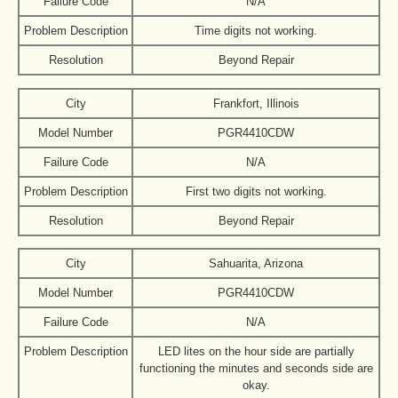
Failure Code
N/A
Problem Description
Time digits not working.
Resolution
Beyond Repair
City
Frankfort, Illinois
Model Number
PGR4410CDW
Failure Code
N/A
Problem Description
First two digits not working.
Resolution
Beyond Repair
City
Sahuarita, Arizona
Model Number
PGR4410CDW
Failure Code
N/A
Problem Description
LED lites on the hour side are partially
functioning the minutes and seconds side are
okay.