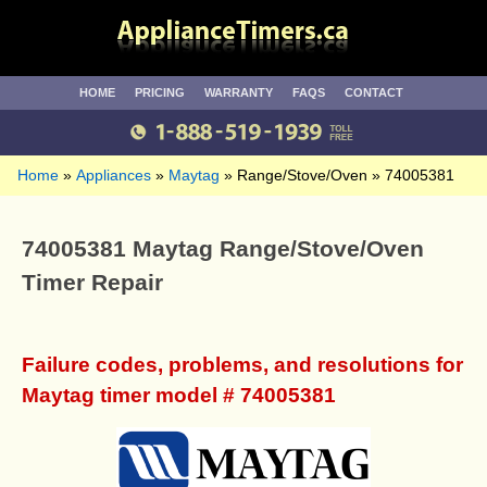
HOME
PRICING
WARRANTY
FAQS
CONTACT
Home
Appliances
Maytag
Range/Stove/Oven
74005381
74005381 Maytag Range/Stove/Oven
Timer Repair
Failure codes, problems, and resolutions for
Maytag timer model # 74005381