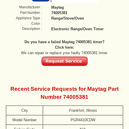
Manufacturer :
Maytag
Part Number :
74005381
Appliance Type :
Range/Stove/Oven
Color :
Description :
Electronic Range/Oven Timer
Do you have a failed Maytag 74005381 timer?
Click here:
We can repair or replace your faulty 74005381 timer.
Recent Service Requests for Maytag Part
Number 74005381
City
Frankfort, Illinois
Model Number
PGR4410CDW