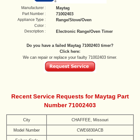
Manufacturer :
Maytag
Part Number :
71002403
Appliance Type :
Range/Stove/Oven
Color :
Description :
Electronic Range/Oven Timer
Do you have a failed Maytag 71002403 timer?
Click here:
We can repair or replace your faulty 71002403 timer.
Recent Service Requests for Maytag Part
Number 71002403
City
CHAFFEE, Missouri
Model Number
CWE6830ACB