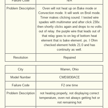
Failure Code
N/A
Problem Description
Oven will not heat up on Bake mode or
Convection mode. It will work on Broil mode.
Timer makes clicking sound. I tested wire
spades with multimeter and after click 230v.
then shortly clicks again and drops to no volts
out of relay. the purple wire that leads out of
that relay goes to on leg of bottom heat
element that is bake element. ps. I Ohm
checked element holds 21.0 and has
continuity as well.
Resolution
Repaired
City
Warren, Ohio
Model Number
CWE6830ACE
Failure Code
F2 one time
Problem Description
not heating properly, not displaying correct
temperature, oven not always getting hot or
not remaining hot