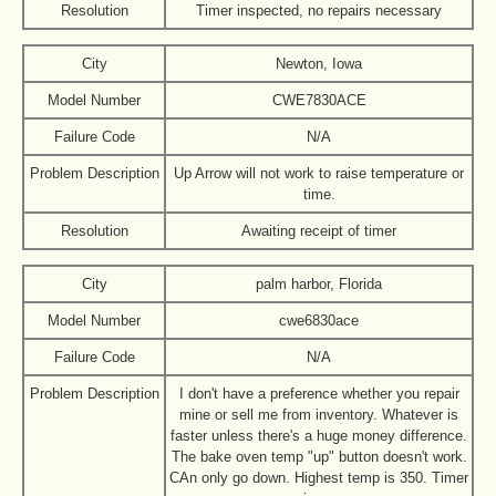
Resolution
Timer inspected, no repairs necessary
City
Newton, Iowa
Model Number
CWE7830ACE
Failure Code
N/A
Problem Description
Up Arrow will not work to raise temperature or
time.
Resolution
Awaiting receipt of timer
City
palm harbor, Florida
Model Number
cwe6830ace
Failure Code
N/A
Problem Description
I don't have a preference whether you repair
mine or sell me from inventory. Whatever is
faster unless there's a huge money difference.
The bake oven temp "up" button doesn't work.
CAn only go down. Highest temp is 350. Timer