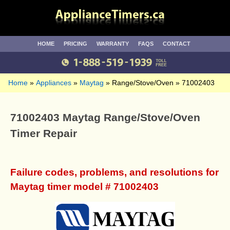
HOME
PRICING
WARRANTY
FAQS
CONTACT
Home
Appliances
Maytag
Range/Stove/Oven
71002403
71002403 Maytag Range/Stove/Oven
Timer Repair
Failure codes, problems, and resolutions for
Maytag timer model # 71002403