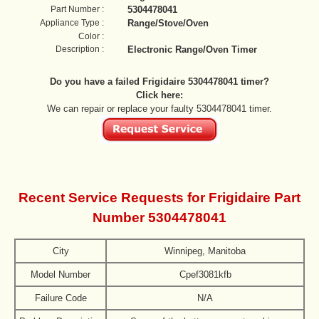
Part Number :
5304478041
Appliance Type :
Range/Stove/Oven
Color :
Description :
Electronic Range/Oven Timer
Do you have a failed Frigidaire 5304478041 timer?
Click here:
We can repair or replace your faulty 5304478041 timer.
Recent Service Requests for Frigidaire Part
Number 5304478041
City
Winnipeg, Manitoba
Model Number
Cpef3081kfb
Failure Code
N/A