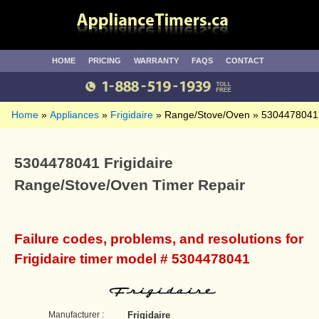
HOME
PRICING
WARRANTY
FAQS
CONTACT
Home
Appliances
Frigidaire
Range/Stove/Oven
5304478041
5304478041 Frigidaire
Range/Stove/Oven Timer Repair
Failure codes, problems, and resolutions for
Frigidaire timer model # 5304478041
Manufacturer :
Frigidaire