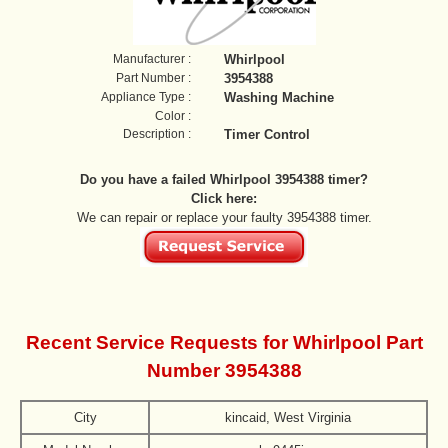
Manufacturer :
Whirlpool
Part Number :
3954388
Appliance Type :
Washing Machine
Color :
Description :
Timer Control
Do you have a failed Whirlpool 3954388 timer?
Click here:
We can repair or replace your faulty 3954388 timer.
Recent Service Requests for Whirlpool Part
Number 3954388
City
kincaid, West Virginia