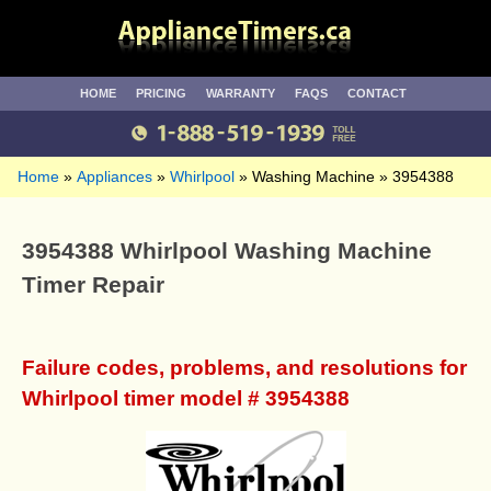
HOME
PRICING
WARRANTY
FAQS
CONTACT
Home
Appliances
Whirlpool
Washing Machine
3954388
3954388 Whirlpool Washing Machine
Timer Repair
Failure codes, problems, and resolutions for
Whirlpool timer model # 3954388