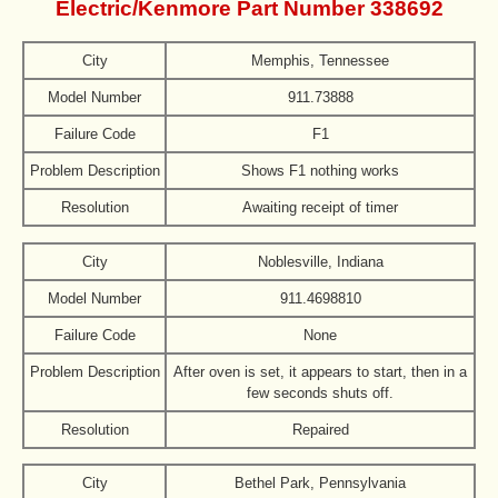
Electric/Kenmore Part Number 338692
City
Memphis, Tennessee
Model Number
911.73888
Failure Code
F1
Problem Description
Shows F1 nothing works
Resolution
Awaiting receipt of timer
City
Noblesville, Indiana
Model Number
911.4698810
Failure Code
None
Problem Description
After oven is set, it appears to start, then in a
few seconds shuts off.
Resolution
Repaired
City
Bethel Park, Pennsylvania