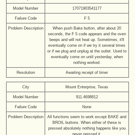
Model Number
17071903541177
Failure Code
F 5
Problem Description
When push Bake button, after about 20
seconds, the F 5 code appears and the oven
beeps and will not heat up. Sometimes, it'll
eventually come on if we try it several times
or if we plug and unplug at the outlet. Used to
eventually come on until yesterday, when
nothing worked.
Resolution
Awaiting receipt of timer
City
Mount Enterprise, Texas
Model Number
911.4698812
Failure Code
None
Problem Description
All functions seem to work except BAKE and
BROIL buttons. When either of these is
pressed absolutely nothing happens like you
never pressed it.