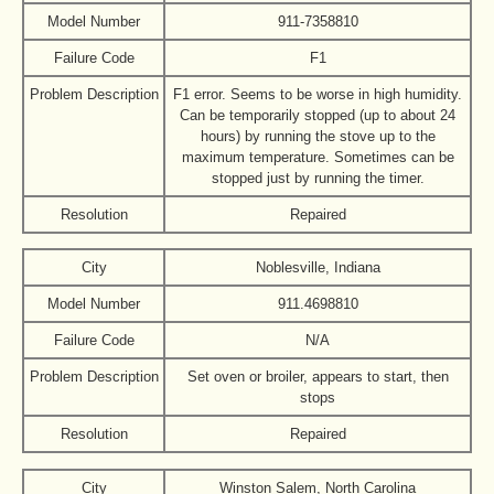
Model Number
911-7358810
Failure Code
F1
Problem Description
F1 error. Seems to be worse in high humidity.
Can be temporarily stopped (up to about 24
hours) by running the stove up to the
maximum temperature. Sometimes can be
stopped just by running the timer.
Resolution
Repaired
City
Noblesville, Indiana
Model Number
911.4698810
Failure Code
N/A
Problem Description
Set oven or broiler, appears to start, then
stops
Resolution
Repaired
City
Winston Salem, North Carolina