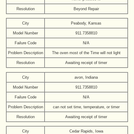
Resolution
Beyond Repair
City
Peabody, Kansas
Model Number
911.7358810
Failure Code
N/A
Problem Description
The oven most of the Time will not light
Resolution
Awaiting receipt of timer
City
avon, Indiana
Model Number
911.7358810
Failure Code
N/A
Problem Description
can not set time, temperature, or timer
Resolution
Awaiting receipt of timer
City
Cedar Rapids, Iowa