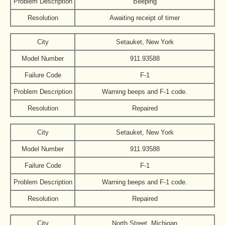
Problem Description
Beeping
Resolution
Awaiting receipt of timer
City
Setauket, New York
Model Number
911.93588
Failure Code
F-1
Problem Description
Warning beeps and F-1 code.
Resolution
Repaired
City
Setauket, New York
Model Number
911.93588
Failure Code
F-1
Problem Description
Warning beeps and F-1 code.
Resolution
Repaired
City
North Street, Michigan