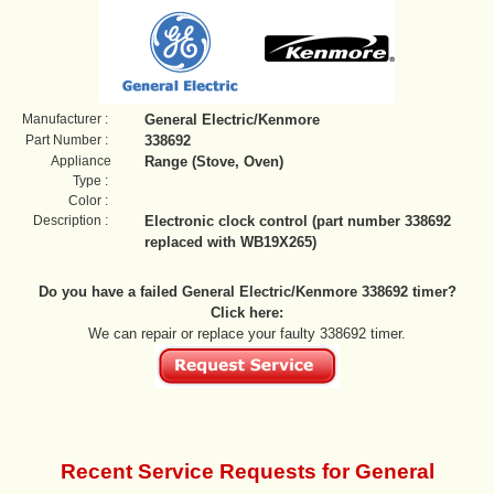
Manufacturer :
General Electric/Kenmore
Part Number :
338692
Appliance
Range (Stove, Oven)
Type :
Color :
Description :
Electronic clock control (part number 338692
replaced with WB19X265)
Do you have a failed General Electric/Kenmore 338692 timer?
Click here:
We can repair or replace your faulty 338692 timer.
Recent Service Requests for General