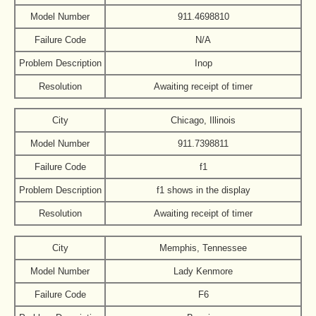
Model Number
911.4698810
Failure Code
N/A
Problem Description
Inop
Resolution
Awaiting receipt of timer
City
Chicago, Illinois
Model Number
911.7398811
Failure Code
f1
Problem Description
f1 shows in the display
Resolution
Awaiting receipt of timer
City
Memphis, Tennessee
Model Number
Lady Kenmore
Failure Code
F6