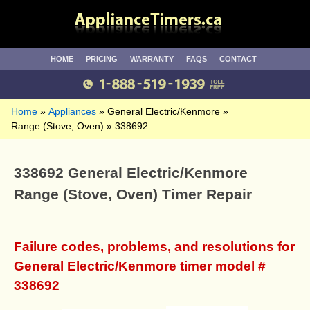
HOME
PRICING
WARRANTY
FAQS
CONTACT
Home
Appliances
General Electric/Kenmore
Range (Stove, Oven)
338692
338692 General Electric/Kenmore
Range (Stove, Oven) Timer Repair
Failure codes, problems, and resolutions for
General Electric/Kenmore timer model #
338692