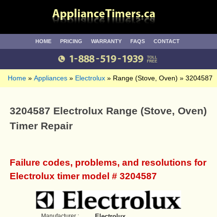
HOME
PRICING
WARRANTY
FAQS
CONTACT
Home
Appliances
Electrolux
Range (Stove, Oven)
3204587
3204587 Electrolux Range (Stove, Oven)
Timer Repair
Failure codes, problems, and resolutions for
Electrolux timer model # 3204587
Manufacturer :
Electrolux