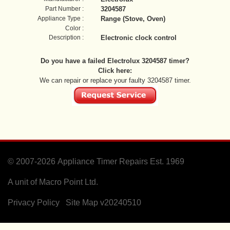
Part Number :
3204587
Appliance Type :
Range (Stove, Oven)
Color :
Description :
Electronic clock control
Do you have a failed Electrolux 3204587 timer?
Click here:
We can repair or replace your faulty 3204587 timer.
© 2007-2026
Appliance Timer Repairs Est. 1969
A unit of Macro Point Ltd.
Privacy Policy
Site Map
v20240510