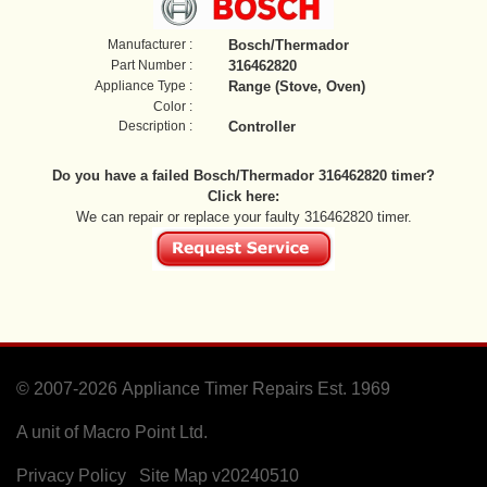
Manufacturer :
Bosch/Thermador
Part Number :
316462820
Appliance Type :
Range (Stove, Oven)
Color :
Description :
Controller
Do you have a failed Bosch/Thermador 316462820 timer?
Click here:
We can repair or replace your faulty 316462820 timer.
© 2007-2026
Appliance Timer Repairs Est. 1969
A unit of Macro Point Ltd.
Privacy Policy
Site Map
v20240510