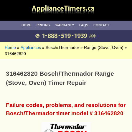
HOME
PRICING
WARRANTY
FAQS
CONTACT
Home
Appliances
Bosch/Thermador
Range (Stove, Oven)
316462820
316462820 Bosch/Thermador Range
(Stove, Oven) Timer Repair
Failure codes, problems, and resolutions for
Bosch/Thermador timer model # 316462820