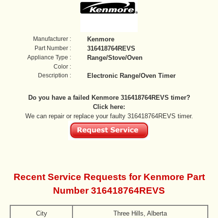
Manufacturer :
Kenmore
Part Number :
316418764REVS
Appliance Type :
Range/Stove/Oven
Color :
Description :
Electronic Range/Oven Timer
Do you have a failed Kenmore 316418764REVS timer?
Click here:
We can repair or replace your faulty 316418764REVS timer.
Recent Service Requests for Kenmore Part
Number 316418764REVS
City
Three Hills, Alberta