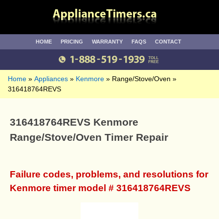
HOME
PRICING
WARRANTY
FAQS
CONTACT
Home
Appliances
Kenmore
Range/Stove/Oven
316418764REVS
316418764REVS Kenmore
Range/Stove/Oven Timer Repair
Failure codes, problems, and resolutions for
Kenmore timer model # 316418764REVS