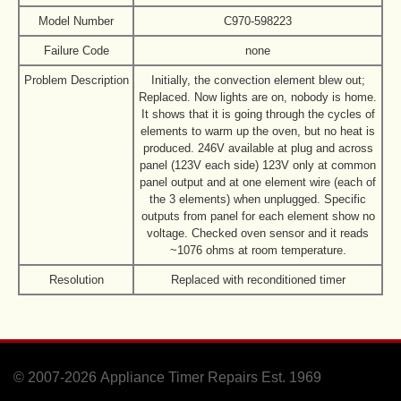
Model Number
C970-598223
Failure Code
none
Problem Description
Initially, the convection element blew out;
Replaced. Now lights are on, nobody is home.
It shows that it is going through the cycles of
elements to warm up the oven, but no heat is
produced. 246V available at plug and across
panel (123V each side) 123V only at common
panel output and at one element wire (each of
the 3 elements) when unplugged. Specific
outputs from panel for each element show no
voltage. Checked oven sensor and it reads
~1076 ohms at room temperature.
Resolution
Replaced with reconditioned timer
© 2007-2026
Appliance Timer Repairs Est. 1969