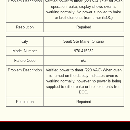
Problem Description
Verified power to timer (220 VAC) Set for oven
operation, bake, display shows oven is
working normally. No power supplied to bake
or broil elements from timer (EOC)
Resolution
Repaired
City
Sault Ste Marie, Ontario
Model Number
970-415232
Failure Code
n/a
Problem Description
Verified power to timer (220 VAC) When oven
is turned on the display indicates oven is
working normally, however no power is being
supplied to either bake or broil elements from
EOC.
Resolution
Repaired