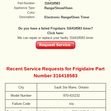
Part Number :
316418583
Appliance Type :
Range/Stove/Oven
Color :
Description :
Electronic Range/Oven Timer
Do you have a failed Frigidaire 316418583 timer?
Click here:
We can repair or replace your faulty 316418583 timer.
Recent Service Requests for Frigidaire Part
Number 316418583
City
Sault Ste Marie, Ontario
Model Number
970-415232
Failure Code
n/a