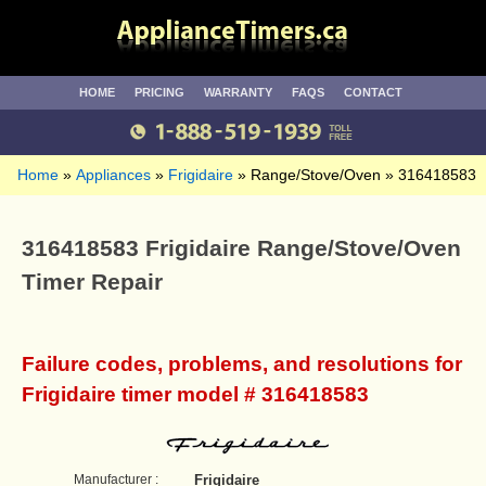
HOME
PRICING
WARRANTY
FAQS
CONTACT
Home
Appliances
Frigidaire
Range/Stove/Oven
316418583
316418583 Frigidaire Range/Stove/Oven
Timer Repair
Failure codes, problems, and resolutions for
Frigidaire timer model # 316418583
Manufacturer :
Frigidaire