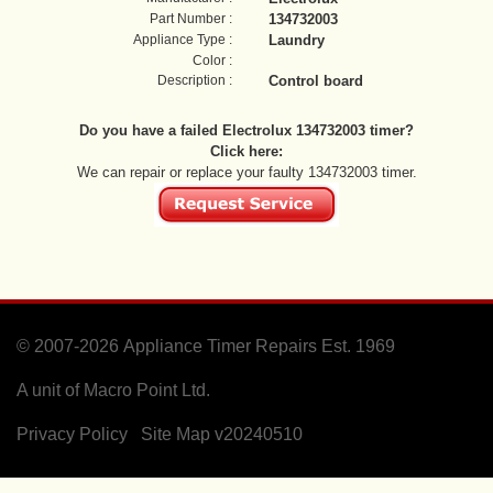
Part Number :
134732003
Appliance Type :
Laundry
Color :
Description :
Control board
Do you have a failed Electrolux 134732003 timer?
Click here:
We can repair or replace your faulty 134732003 timer.
© 2007-2026
Appliance Timer Repairs Est. 1969
A unit of Macro Point Ltd.
Privacy Policy
Site Map
v20240510