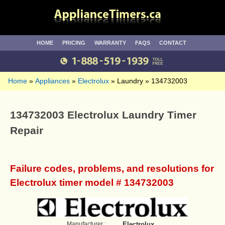
HOME
PRICING
WARRANTY
FAQS
CONTACT
Home
Appliances
Electrolux
Laundry
134732003
134732003 Electrolux Laundry Timer
Repair
Failure codes, problems, and resolutions for
Electrolux timer model # 134732003
Manufacturer :
Electrolux