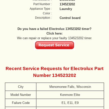
Part Number :
134523202
Appliance Type :
Laundry
Color :
Description :
Control board
Do you have a failed Electrolux 134523202 timer?
Click here:
We can repair or replace your faulty 134523202 timer.
Recent Service Requests for Electrolux Part
Number 134523202
City
Menomonee Falls, Wisconsin
Model Number
Kenmore Elite
Failure Code
E1, E11, E9