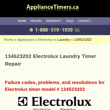
HOME
PRICING
WARRANTY
FAQS
CONTACT
Home
Appliances
Electrolux
Laundry
134523202
134523202 Electrolux Laundry Timer
Repair
Failure codes, problems, and resolutions for
Electrolux timer model # 134523202
Manufacturer :
Electrolux