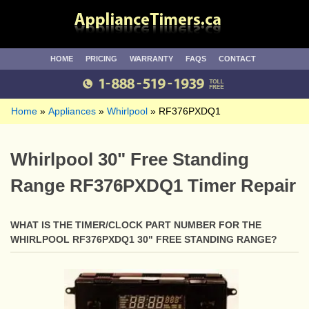
HOME
PRICING
WARRANTY
FAQS
CONTACT
Home
Appliances
Whirlpool
RF376PXDQ1
Whirlpool 30" Free Standing
Range RF376PXDQ1 Timer Repair
WHAT IS THE TIMER/CLOCK PART NUMBER FOR THE
WHIRLPOOL RF376PXDQ1 30" FREE STANDING RANGE?