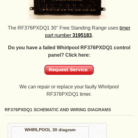
The RF376PXDQ1 30" Free Standing Range uses
timer
part number
3195183
.
Do you have a failed Whirlpool RF376PXDQ1 control
panel? Click here:
We can repair or replace your faulty Whirlpool
RF376PXDQ1 timer.
RF376PXDQ1 SCHEMATIC AND WIRING DIAGRAMS
WHIRLPOOL 30 diagram