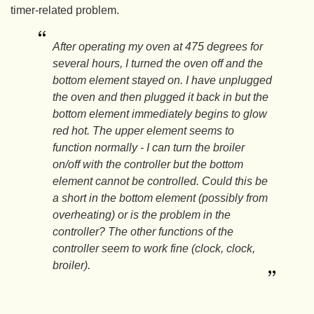
timer-related problem.
After operating my oven at 475 degrees for
several hours, I turned the oven off and the
bottom element stayed on. I have unplugged
the oven and then plugged it back in but the
bottom element immediately begins to glow
red hot. The upper element seems to
function normally - I can turn the broiler
on/off with the controller but the bottom
element cannot be controlled. Could this be
a short in the bottom element (possibly from
overheating) or is the problem in the
controller? The other functions of the
controller seem to work fine (clock, clock,
broiler).