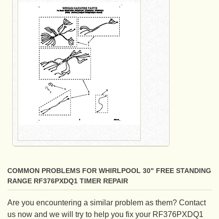
COMMON PROBLEMS FOR WHIRLPOOL 30" FREE STANDING
RANGE RF376PXDQ1 TIMER REPAIR
Are you encountering a similar problem as them? Contact
us now and we will try to help you fix your RF376PXDQ1