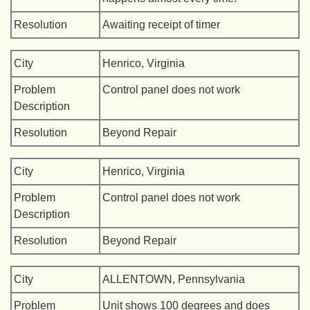
Resolution
Awaiting receipt of timer
City
Henrico, Virginia
Problem
Control panel does not work
Description
Resolution
Beyond Repair
City
Henrico, Virginia
Problem
Control panel does not work
Description
Resolution
Beyond Repair
City
ALLENTOWN, Pennsylvania
Problem
Unit shows 100 degrees and does