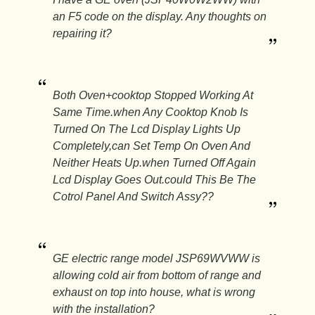
an F5 code on the display. Any thoughts on
repairing it?
Both Oven+cooktop Stopped Working At
Same Time.when Any Cooktop Knob Is
Turned On The Lcd Display Lights Up
Completely,can Set Temp On Oven And
Neither Heats Up.when Turned Off Again
Lcd Display Goes Out.could This Be The
Cotrol Panel And Switch Assy??
GE electric range model JSP69WVWW is
allowing cold air from bottom of range and
exhaust on top into house, what is wrong
with the installation?