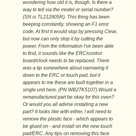
wondering how old it is, though. Is there a
way to tell via the model or serial number?
(SN is TL212905R). This thing has been
beeping constantly, showing an F1 error
code. At first it would stop by pressing Clear,
but now can only stop it by cutting the
power. From the information I've been able
to find, it sounds like the ERC/control
board/clock needs to be replaced. There
was a tip somewhere about narrowing it
down to the ERC or touch pad, but it
appears to me these are built together in a
single unit here. (PN WB27K5107) Would a
remanufactured part be okay for this oven?
Or would you all advise installing a new
part? It looks like with either, I will need to
remove the plastic face - which appears to
be glued on - and install on the new touch
pad/ERC. Any tips on removing this face