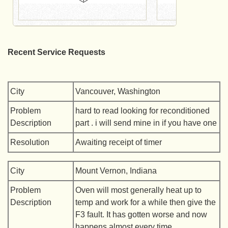
Recent Service Requests
City
Vancouver, Washington
Problem
hard to read looking for reconditioned
Description
part . i will send mine in if you have one
Resolution
Awaiting receipt of timer
City
Mount Vernon, Indiana
Problem
Oven will most generally heat up to
Description
temp and work for a while then give the
F3 fault. It has gotten worse and now
happens almost every time.