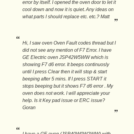
error by itself. I opened the oven door to let it
cool down and now it is quiet. Any ideas on
what parts I should replace etc. etc.? Matt
Hi, I saw oven Oven Fault codes thread but I
did not see any mention of F7 Error. I have
GE Electric oven JSP42W5WW which is
showing F7 d6 error. It beeps continuosly
until I press Clear then it will stop & start
beeping after 5 mins. If I press START it
stops beeping but it shows F7 d6 error . My
oven does not work. I will appreciate your
help. Is it Key pad issue or ERC issue?
Goran
I have a GE oven (JSP40W0W2WW) with