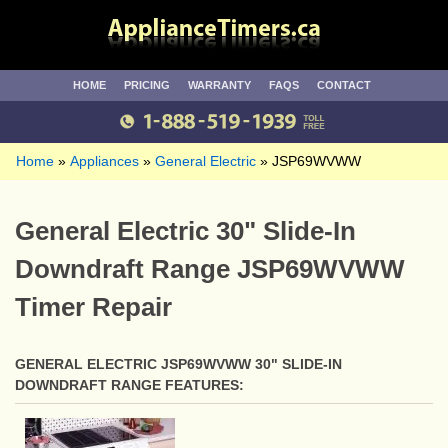
HOME
PRICING
WARRANTY
FAQS
CONTACT
Home
Appliances
General Electric
JSP69WVWW
General Electric 30" Slide-In
Downdraft Range JSP69WVWW
Timer Repair
GENERAL ELECTRIC JSP69WVWW 30" SLIDE-IN
DOWNDRAFT RANGE FEATURES: