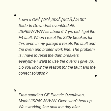
I own a GEÃƒÆ’Ã‚â€šÃƒâ€šÃ‚Â® 30"
Slide-In Downdraft ovenModel#:
JSP69WVWW its about 6-7 yrs old. I get the
F4 fault. When i reset the 230v breakes for
this oven in my garage it resets the fault and
the oven and broiler work fine. The problem
is i have to reset the darn breakers
everytime i want to use the oven? I give up.
Do you know the reason for the fault and the
correct solution?
Free standing GE Electric Oven/oven,
Model JSP69WVWW. Oven won't heat up.
Was working fine until the day after