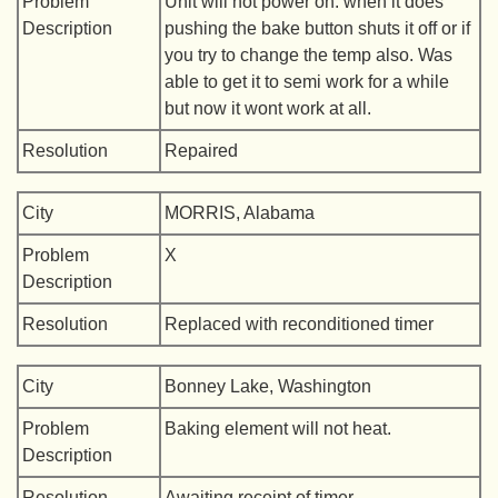
Problem
Unit will not power on. when it does
Description
pushing the bake button shuts it off or if
you try to change the temp also. Was
able to get it to semi work for a while
but now it wont work at all.
Resolution
Repaired
City
MORRIS, Alabama
Problem
X
Description
Resolution
Replaced with reconditioned timer
City
Bonney Lake, Washington
Problem
Baking element will not heat.
Description
Resolution
Awaiting receipt of timer