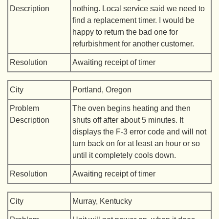
Description
nothing. Local service said we need to
find a replacement timer. I would be
happy to return the bad one for
refurbishment for another customer.
Resolution
Awaiting receipt of timer
City
Portland, Oregon
Problem
The oven begins heating and then
Description
shuts off after about 5 minutes. It
displays the F-3 error code and will not
turn back on for at least an hour or so
until it completely cools down.
Resolution
Awaiting receipt of timer
City
Murray, Kentucky