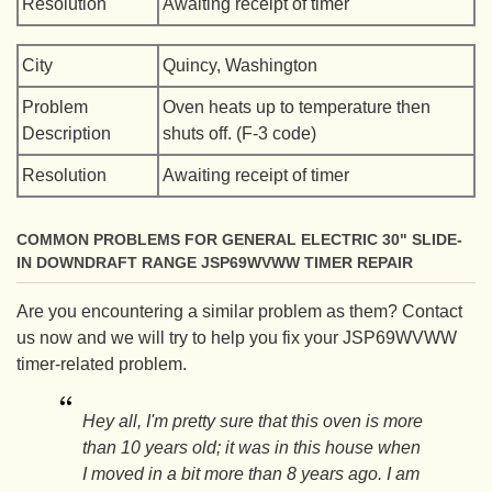
Resolution
Awaiting receipt of timer
City
Quincy, Washington
Problem
Oven heats up to temperature then
Description
shuts off. (F-3 code)
Resolution
Awaiting receipt of timer
COMMON PROBLEMS FOR GENERAL ELECTRIC 30" SLIDE-
IN DOWNDRAFT RANGE JSP69WVWW TIMER REPAIR
Are you encountering a similar problem as them? Contact
us now and we will try to help you fix your JSP69WVWW
timer-related problem.
Hey all, I'm pretty sure that this oven is more
than 10 years old; it was in this house when
I moved in a bit more than 8 years ago. I am