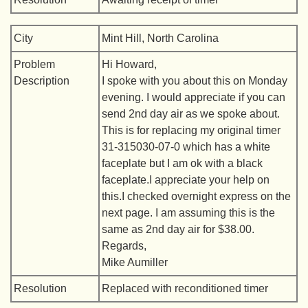
City
Mint Hill, North Carolina
Problem
Hi Howard,
Description
I spoke with you about this on Monday
evening. I would appreciate if you can
send 2nd day air as we spoke about.
This is for replacing my original timer
31-315030-07-0 which has a white
faceplate but I am ok with a black
faceplate.I appreciate your help on
this.I checked overnight express on the
next page. I am assuming this is the
same as 2nd day air for $38.00.
Regards,
Mike Aumiller
Resolution
Replaced with reconditioned timer