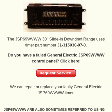
The JSP69WVWW 30" Slide-In Downdraft Range uses
timer part number
31-315030-07-0
.
Do you have a failed General Electric JSP69WVWW
control panel? Click here:
We can repair or replace your faulty General Electric
JSP69WVWW timer.
JSP69WVWW ARE ALSO SOMETIMES REFERRED TO USING