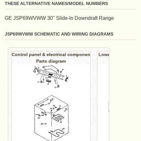
THESE ALTERNATIVE NAMES/MODEL NUMBERS
GE JSP69WVWW 30" Slide-In Downdraft Range
JSP69WVWW SCHEMATIC AND WIRING DIAGRAMS
Control panel & electrical componen
Lower oven cabinet
Parts diagram
diagr