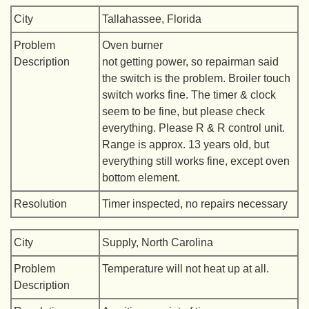
City
Tallahassee, Florida
Problem
Oven burner
Description
not getting power, so repairman said
the switch is the problem. Broiler touch
switch works fine. The timer & clock
seem to be fine, but please check
everything. Please R & R control unit.
Range is approx. 13 years old, but
everything still works fine, except oven
bottom element.
Resolution
Timer inspected, no repairs necessary
City
Supply, North Carolina
Problem
Temperature will not heat up at all.
Description