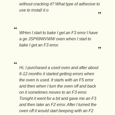
without cracking it? What type of adhesive to
use to install it o
WHen I start to bake I get an F3 error I have
a ge JSP69WVWW oven when I start to
bake I get an F3 error.
Hi, I purchased a used oven and after about
6-12 months it started getting errors when
the oven is used. It starts with an F5 error
and then when I turn the oven off and back
on it sometimes moves to an F3 error.
Tonight it went for a bit and gave me an F3
and then later an F2 error. After I turned the
oven off it would start beeping with an F2