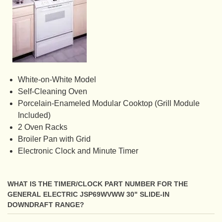
White-on-White Model
Self-Cleaning Oven
Porcelain-Enameled Modular Cooktop (Grill Module
Included)
2 Oven Racks
Broiler Pan with Grid
Electronic Clock and Minute Timer
WHAT IS THE TIMER/CLOCK PART NUMBER FOR THE
GENERAL ELECTRIC JSP69WVWW 30" SLIDE-IN
DOWNDRAFT RANGE?